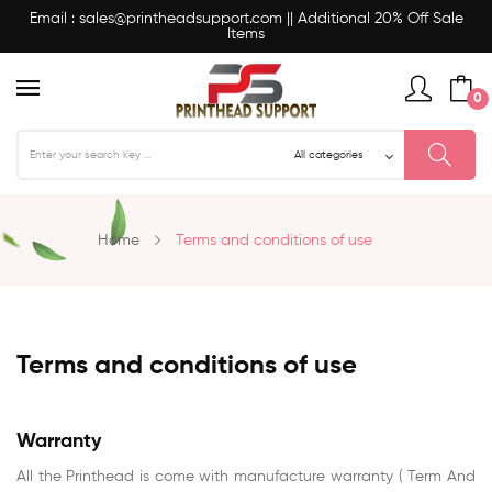
Email : sales@printheadsupport.com || Additional 20% Off Sale
Items
0
Home
Terms and conditions of use
Terms and conditions of use
Warranty
All the Printhead is come with manufacture warranty ( Term And