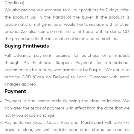
Condition)
We also provide a guarantee to all our products for 7 days, after
the product up in the hands of the buyer. If the product is
problematic or not genuine, or would like to replace with another
product.We also complement the print head with a demo CD,
the procedures for the installation of some kind of machine.
Buying Printheads
Full advance payment required for purchase of printheads
through PT. Printhead Support. Payment for International
customer can be sent by wire transfer or by Paypal. We can also
arrange COD (Cash on Delivery) to Local Customer with extra
charges applied.
Payment
Payment is due immediately following the date of invoice. We
can alter the terms of payment with effect from the date that we
notify you of such change.
Payments via Credit Cards Visa and Mastercard will take 1-2
days to clear, we will update your order status as soon as