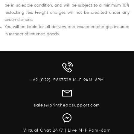
be in saleable condition, and will be subject to a minimum 10%
restocking fee. Freight charges will not be credited under any
circumstances.
You will be liable for all delivery and insurance charges incurred
in respect of returned goods.
+62 (022)-5893328 M-F 9AM-6PM
sales@printheadsupport.com
Virtual Chat 24/7 | Live M-F 9am-6pm