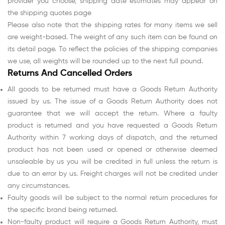
provider you choose, shipping date estimates may appear on
the shipping quotes page
Please also note that the shipping rates for many items we sell
are weight-based. The weight of any such item can be found on
its detail page. To reflect the policies of the shipping companies
we use, all weights will be rounded up to the next full pound.
Returns And Cancelled Orders
All goods to be returned must have a Goods Return Authority
issued by us. The issue of a Goods Return Authority does not
guarantee that we will accept the return. Where a faulty
product is returned and you have requested a Goods Return
Authority within 7 working days of dispatch, and the returned
product has not been used or opened or otherwise deemed
unsaleable by us you will be credited in full unless the return is
due to an error by us. Freight charges will not be credited under
any circumstances.
Faulty goods will be subject to the normal return procedures for
the specific brand being returned.
Non-faulty product will require a Goods Return Authority, must