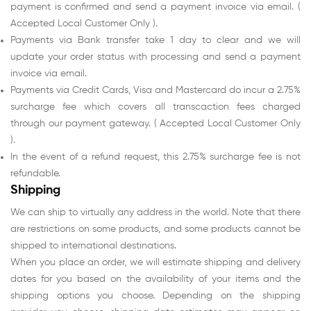
payment is confirmed and send a payment invoice via email. (
Accepted Local Customer Only ).
Payments via Bank transfer take 1 day to clear and we will
update your order status with processing and send a payment
invoice via email.
Payments via Credit Cards, Visa and Mastercard do incur a 2.75%
surcharge fee which covers all transcaction fees charged
through our payment gateway. ( Accepted Local Customer Only
).
In the event of a refund request, this 2.75% surcharge fee is not
refundable.
Shipping
We can ship to virtually any address in the world. Note that there
are restrictions on some products, and some products cannot be
shipped to international destinations.
When you place an order, we will estimate shipping and delivery
dates for you based on the availability of your items and the
shipping options you choose. Depending on the shipping