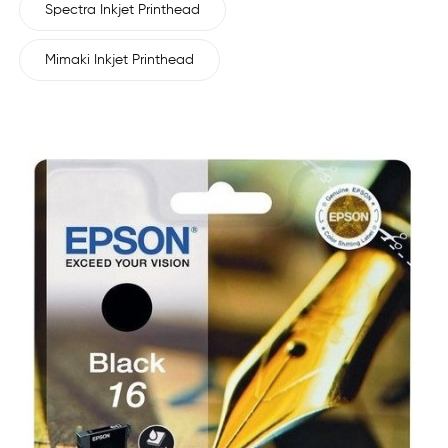
Spectra Inkjet Printhead
Mimaki Inkjet Printhead