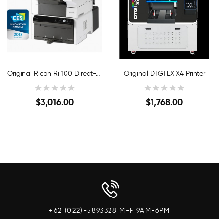
Original Ricoh Ri 100 Direct-To-Garment Printer
Original DTGTEX X4 Printer
$3,016.00
$1,768.00
Quick View
Quick View
+62 (022)-5893328 M-F 9AM-6PM