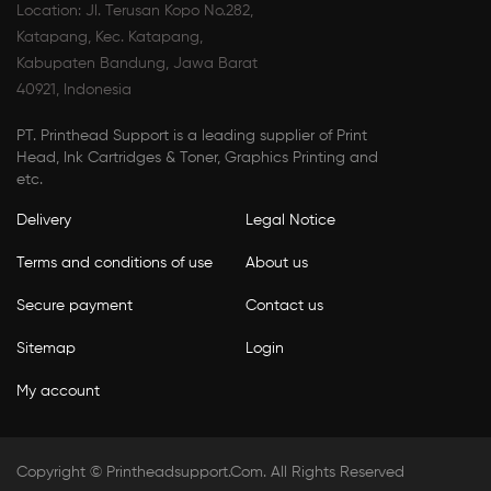
Location: Jl. Terusan Kopo No.282,
Katapang, Kec. Katapang,
Kabupaten Bandung, Jawa Barat
40921, Indonesia
PT. Printhead Support is a leading supplier of Print
Head, Ink Cartridges & Toner, Graphics Printing and
etc.
Delivery
Legal Notice
Terms and conditions of use
About us
Secure payment
Contact us
Sitemap
Login
My account
Copyright ©
Printheadsupport.com
. All Rights Reserved