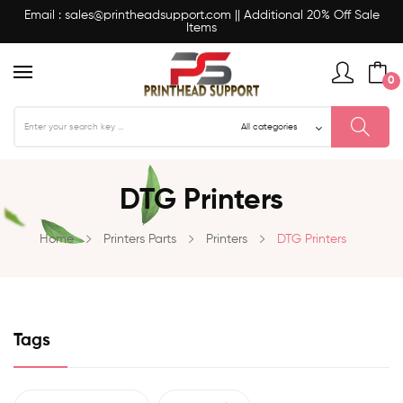
Email : sales@printheadsupport.com || Additional 20% Off Sale
Items
0
DTG Printers
Home
Printers Parts
Printers
DTG Printers
Tags