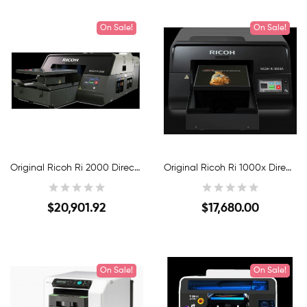
On Sale!
New
On Sale!
New
Original Ricoh Ri 2000 Direct-To-Garment Printer
Original Ricoh Ri 1000x Direct-To-Garment Printer
$20,901.92
$17,680.00
Quick View
Quick View
On Sale!
New
On Sale!
New