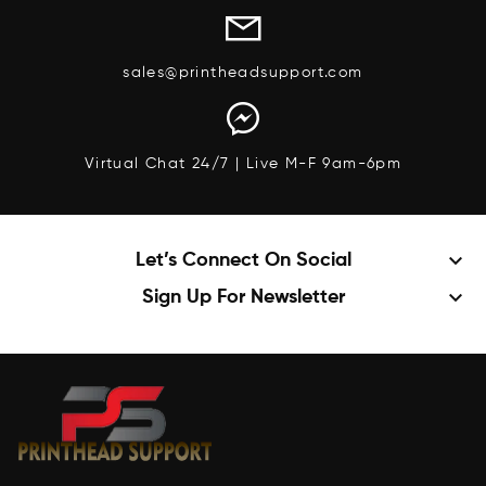
sales@printheadsupport.com
Virtual Chat 24/7 | Live M-F 9am-6pm
keyboard_arrow_down
Let’s Connect On Social
keyboard_arrow_down
Sign Up For Newsletter