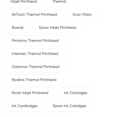
Inkjet Printhead
Thermal
AirTrack Thermal Printhead
Scan Motor
Boards
Epson Inkjet Printhead
Printronix Thermal Printhead
Intermec Thermal Printhead
Datamax Thermal Printhead
Bizebra Thermal Printhead
Ricoh Inkjet Printhead
Ink Cartrdiges
Ink Cardtridges
Epson Ink Catridges