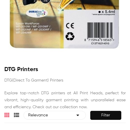
DTG Printers
DTG(Direct To Garment) Printers
Explore top-notch DTG printers at All Print Heads, perfect for
vibrant, high-quality garment printing with unparalleled ease
and efficiency. Check out our collection now.

Filter
Relevance