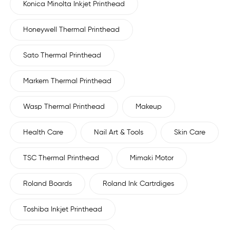
Konica Minolta Inkjet Printhead
Honeywell Thermal Printhead
Sato Thermal Printhead
Markem Thermal Printhead
Wasp Thermal Printhead
Makeup
Health Care
Nail Art & Tools
Skin Care
TSC Thermal Printhead
Mimaki Motor
Roland Boards
Roland Ink Cartrdiges
Toshiba Inkjet Printhead